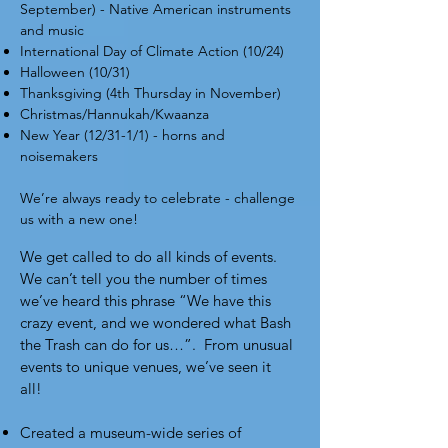
September) - Native American instruments
and music
International Day of Climate Action (10/24)
Halloween (10/31)
Thanksgiving (4th Thursday in November)
Christmas/Hannukah/Kwaanza
New Year (12/31-1/1) - horns and
noisemakers
We’re always ready to celebrate -
challenge
us
with a new one!
We get called to do all kinds of events.
We can’t tell you the number of times
we’ve heard this phrase “We have this
crazy event, and we wondered what Bash
the Trash can do for us…”. From unusual
events to unique venues, we’ve seen it
all!
Created a museum-wide series of