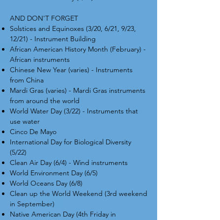
AND DON'T FORGET
Solstices and Equinoxes (3/20, 6/21, 9/23,
12/21) - Instrument Building
African American History Month (February) -
African instruments
Chinese New Year (varies) - Instruments
from China
Mardi Gras (varies) - Mardi Gras instruments
from around the world
World Water Day (3/22) - Instruments that
use water
Cinco De Mayo
International Day for Biological Diversity
(5/22)
Clean Air Day (6/4) - Wind instruments
World Environment Day (6/5)
World Oceans Day (6/8)
Clean up the World Weekend (3rd weekend
in September)
Native American Day (4th Friday in