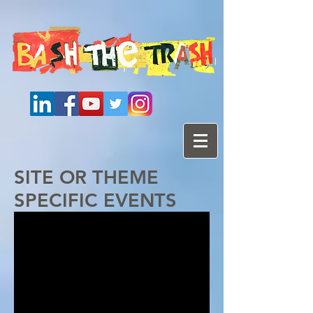
SITE OR THEME
SPECIFIC EVENTS