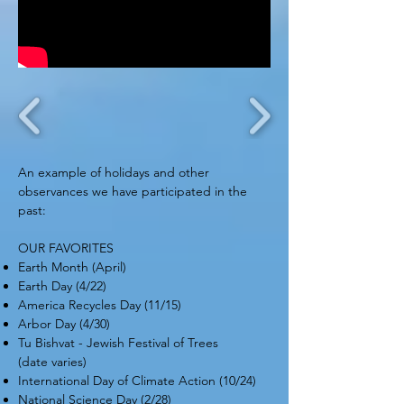
An example of holidays and other
observances we have participated in the
past:
OUR FAVORITES
Earth Month (April)
Earth Day (4/22)
America Recycles Day (11/15)
Arbor Day (4/30)
Tu Bishvat - Jewish Festival of Trees
(date varies)
International Day of Climate Action (10/24)
National Science Day (2/28)