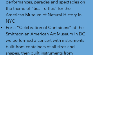
performances, parades and spectacles on
the theme of “Sea Turtles” for the
American Museum of Natural History in
NYC
For a “Celebration of Containers” at the
Smithsonian American Art Museum in DC
we performed a concert with instruments
built from containers of all sizes and
shapes, then built instruments from
recycled containers, culminating in a
parade around the museum.
For Carnegie Hall’s “Family Days” we
take over a floor of their Education
Center and turn it into a musical
wonderland, where kids build instruments
with our performers and then join in to
perform with our orchestra
When the Smith Center for the
Performing Arts in Las Vegas and the
next-door Discovery Science Museum
wanted a STEM-to-STEAM event they