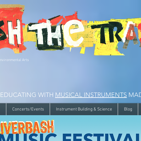
Environmental Arts
 EDUCATING WITH
MUSICAL INSTRUMENTS
MAD
s
Concerts/Events
Instrument Building & Science
Blog