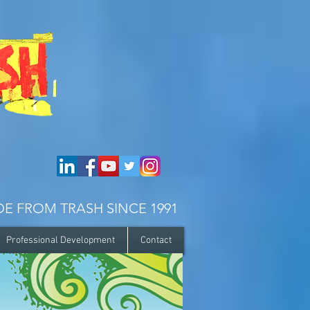
E FROM TRASH SINCE 1991
Professional Development
Contact