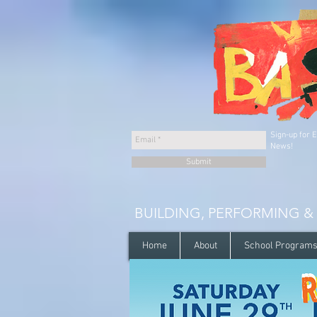
Sign-up for 
News!
Submit
BUILDING, PERFORMING &
Home
About
School Program