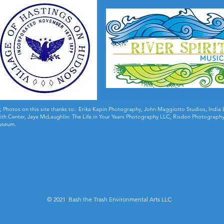
;
Photos on this site thanks to: Erika Kapin Photography, John Maggiotto Studios, Ind
 Smith Center, Jaye McLaughlin: The Life in Your Years Photography LLC, Risdon Photography
useum.
© 2021 Bash the Trash Environmental Arts LLC