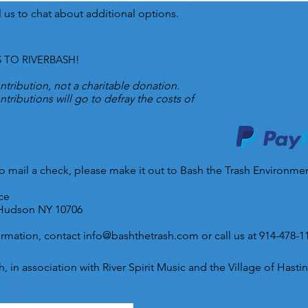
l us to chat about additional options.
 TO RIVERBASH!
ontribution, not a charitable donation.
tributions will go to defray the costs of
 to mail a check, please make it out to Bash the Trash Environme
ce
Hudson NY 10706
ormation, contact
info@bashthetrash.com
or call us at 914-478-1
, in association with River Spirit Music and the Village of Has