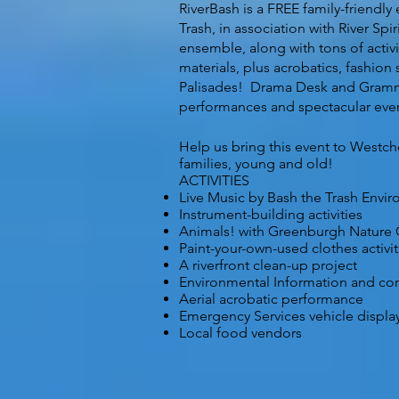
RiverBash is a FREE family-friendl
Trash, in association with River Sp
ensemble, along with tons of activi
materials, plus acrobatics, fashion
Palisades! Drama Desk and Grammy 
performances and spectacular event
Help us bring this event to Westch
families, young and old!
ACTIVITIES
Live Music by Bash the Trash Envir
Instrument-building activities
Animals! with Greenburgh Nature 
Paint-your-own-used clothes activit
A riverfront clean-up project
Environmental Information and c
Aerial acrobatic performance
Emergency Services vehicle displa
Local food vendors