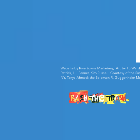
Website by
Rivertowns Marketing
; Art by
TB Ward
Patrick, Lili Fenner, Kim Russell: Courtesy of the
NY, Tanya Ahmed: the Solomon R. Guggenheim M