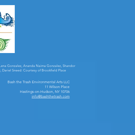
ia Lena Gonzalez, Ananda Naima Gonzalez, Shandor
, Dariel Sneed: Courtesy of Brookfield Place
Bash the Trash Environmental Arts LLC
11 Wilson Place
Hastings-on-Hudson, NY 10706
info@bashthetrash.com