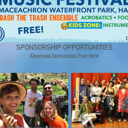
SPONSORSHIP OPPORTUNITIES
(Download Sponsorship Flyer Here)