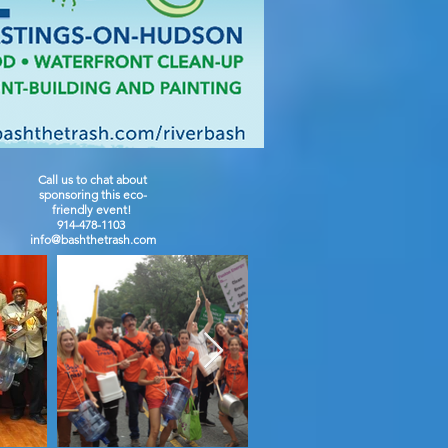
Call us to chat about
sponsoring this eco-
friendly event!
914-478-1103
info@bashthetrash.com