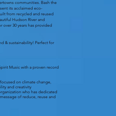
ivertowns communities. Bash the
esent its acclaimed eco-
built from recycled and reused
beautiful Hudson River and
 over 30 years has provided
 & sustainability! Perfect for
Spirit Music
with a proven record
 focused on climate change,
ity and creativity
rganization who has dedicated
e message of reduce, reuse and