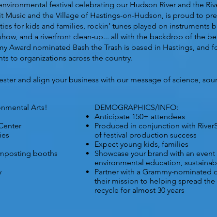
y environmental festival celebrating our Hudson River and the R
irit Music and the Village of Hastings-on-Hudson, is proud to pr
ties for kids and families, rockin’ tunes played on instruments 
 show, and a riverfront clean-up... all with the backdrop of the 
Award nominated Bash the Trash is based in Hastings, and for
s to organizations across the country.
ester and align your business with our message of science, sound
onmental Arts!
DEMOGRAPHICS/INFO:
Anticipate 150+ attendees
Center
Produced in conjunction with
River
ies
of festival production success
Expect young kids, families
omposting booths
Showcase your brand with an event
environmental education, sustainabil
y
Partner with a Grammy-nominated o
their mission to helping spread th
recycle for almost 30 years