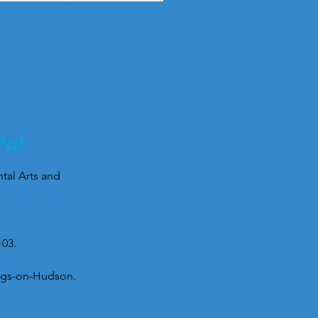
ntal Arts and
103.
tings-on-Hudson.