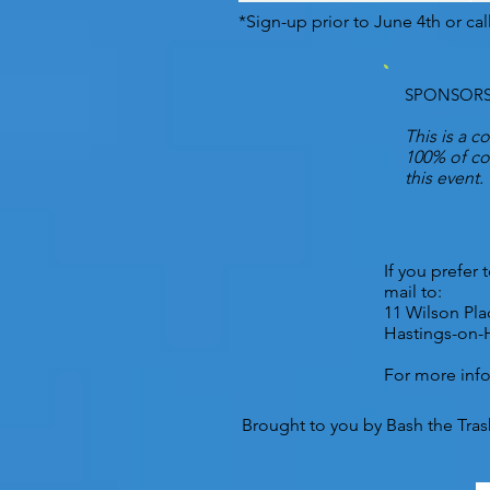
*Sign-up prior to June 4th or cal
SPONSORS
This is a c
100% of con
this event.
If you prefer
mail to:
11 Wilson Pla
Hastings-on-
For more inf
Brought to you by Bash the Trash