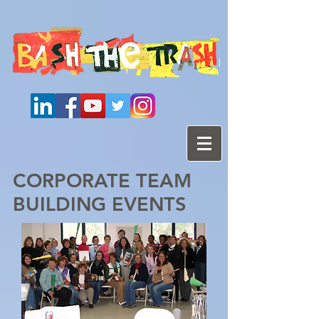
CORPORATE TEAM
BUILDING EVENTS