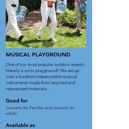
MUSICAL PLAYGROUND
One of our most popular outdoor events -
literally a sonic playground! We set up
over a hundred indestructible musical
instruments made from recycled and
repurposed materials...
Good for
Concerts for Families and concerts for
adults.
Available as