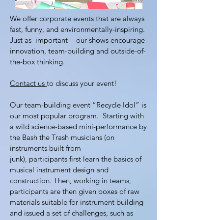
We offer corporate events that are always
fast, funny, and environmentally-inspiring.
Just as important - our shows encourage
innovation, team-building and outside-of-
the-box thinking.
Contact us
to discuss your event!
Our team-building event “Recycle Idol” is
our most popular program. Starting with
a wild science-based mini-performance by
the Bash the Trash musicians (on
instruments built from
junk), participants first learn the basics of
musical instrument design and
construction. Then, working in teams,
participants are then given boxes of raw
materials suitable for instrument building
and issued a set of challenges, such as