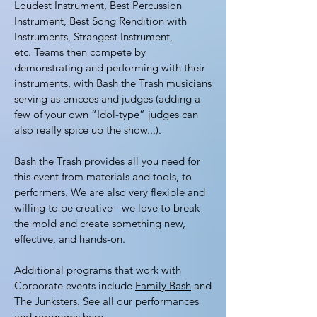
Loudest Instrument, Best Percussion
Instrument, Best Song Rendition with
Instruments, Strangest Instrument,
etc. Teams then compete by
demonstrating and performing with their
instruments, with Bash the Trash musicians
serving as emcees and judges (adding a
few of your own “Idol-type” judges can
also really spice up the show...).
Bash the Trash provides all you need for
this event from materials and tools, to
performers. We are also very flexible and
willing to be creative - we love to break
the mold and create something new,
effective, and hands-on.
Additional programs that work with
Corporate events include
Family Bash
and
The Junksters
. See all our performances
and programs
here
.