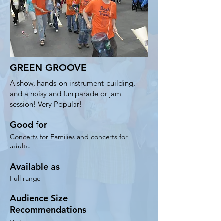
GREEN GROOVE
A show, hands-on instrument-building,
and a noisy and fun parade or jam
session! Very Popular!
Good for
Concerts for Families and concerts for
adults.
Available as
Full range
Audience Size
Recommendations