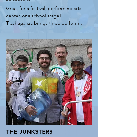
Great for a festival, performing arts 
center, or a school stage! 
Trashaganza brings three performers 
with weird instruments, fun 
interactive songs, cool science, and 
timely environmental messaging 
about plastic pollution and climate 
change. Kids (and adults!) love to 
see the oil can guitar, diddly bow, 
water cooler drums and styrolin 
among other strange instruments. 
Each show ends with an uplifting 
segment encouraging students to 
get involved in the struggle to save 
our planet.
THE JUNKSTERS