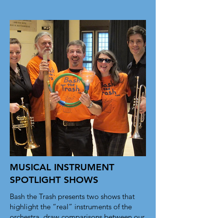
they need, while keeping your layout 
clean. Link your text to anything, or 
set your text box to expand on click. 
Write your text here...
MUSICAL INSTRUMENT
SPOTLIGHT SHOWS
Bash the Trash presents two shows that
highlight the “real” instruments of the
orchestra, draw comparisons between our