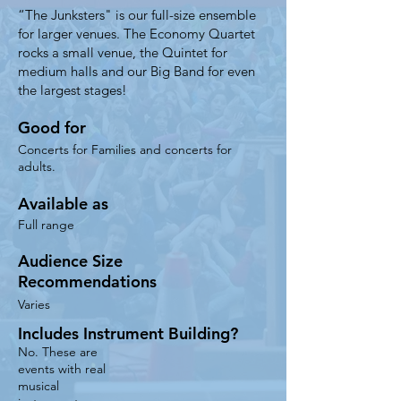
​“The Junksters" is our full-size ensemble
for larger venues. The Economy Quartet
rocks a small venue, the Quintet for
medium halls and our Big Band for even
the largest stages!
Good for
Concerts for Families and concerts for
adults.
Available as
Full range
Audience Size
Recommendations
Varies
Includes Instrument Building?
No. These are
events with real
musical