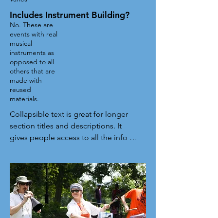
Includes Instrument Building?
No. These are
events with real
musical
instruments as
opposed to all
others that are
made with
reused
materials.
Collapsible text is great for longer 
section titles and descriptions. It 
gives people access to all the info 
they need, while keeping your layout 
clean. Link your text to anything, or 
set your text box to expand on click. 
Write your text here...