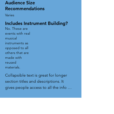
Audience Size
Recommendations
Varies
Includes Instrument Building?
No. These are
events with real
musical
instruments as
opposed to all
others that are
made with
reused
materials.
Collapsible text is great for longer 
section titles and descriptions. It 
gives people access to all the info 
they need, while keeping your layout 
clean. Link your text to anything, or 
set your text box to expand on click. 
Write your text here...