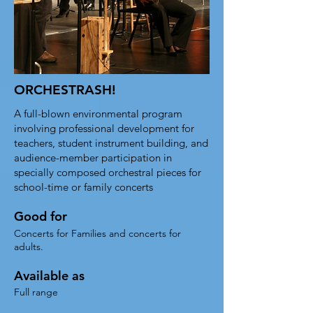
ORCHESTRASH!
A full-blown environmental program
involving professional development for
teachers, student instrument building, and
audience-member participation in
specially composed orchestral pieces for
school-time or family concerts
Good for
Concerts for Families and concerts for
adults.
Available as
Full range