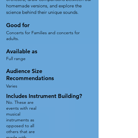
homemade versions, and explore the
science behind their unique sounds.
Good for
Concerts for Families and concerts for
adults.
Available as
Full range
Audience Size
Recommendations
Varies
Includes Instrument Building?
No. These are
events with real
musical
instruments as
opposed to all
others that are
made with