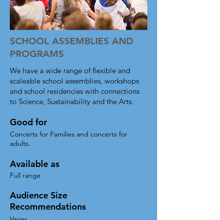
engagement.  Optional instrument-
building programs available, as well 
as unique community-involvement 
SCHOOL ASSEMBLIES AND
options.

PROGRAMS
- Scalable from our Economy 
We have a wide range of flexible and
Quartet all the way up to a full BTT 
scaleable school assemblies, workshops
Big Band 

and school residencies with connections
to Science, Sustainability and the Arts.
- Fun sing-along and dance-along 
songs for the entire family 

Good for
- Can be combined with instrument-
Concerts for Families and concerts for
building so the whole audience 
adults.
plays along​
Available as
Full range
Audience Size
Recommendations
Varies