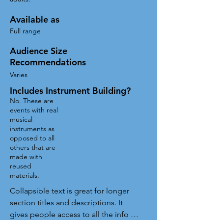
Available as
Full range
Audience Size
Recommendations
Varies
Includes Instrument Building?
No. These are
events with real
musical
instruments as
opposed to all
others that are
made with
reused
materials.
Collapsible text is great for longer 
section titles and descriptions. It 
gives people access to all the info 