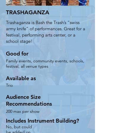
the audience size and budget

TRASHAGANZA
- Can incorporate community 
volunteers to assist instrument-
Trashaganza is Bash the Trash’s “swiss
building for maximum immersion 

army knife” of performances. Great for a
festival, performing arts center, or a
- Endlessly flexible and adaptable to 
school stage!
fit your event - from a school to a 
performing arts center to a festival​

Good for
- Pricing: Solo $; Duo $; Trio $; a 
Family events, community events, schools,
travel fee may apply
festival, all venue types
Available as
Trio
Audience Size
Recommendations
200 max per show
Includes Instrument Building?
No, but could
be added on