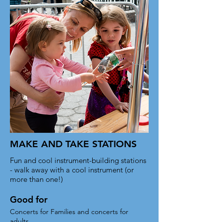
set your text box to expand on click. 
Write your text here...
MAKE AND TAKE STATIONS
Fun and cool instrument-building stations
- walk away with a cool instrument (or
more than one!)
Good for
Concerts for Families and concerts for
adults.