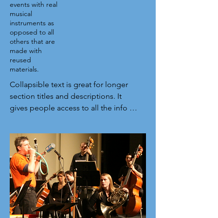
events with real
musical
instruments as
opposed to all
others that are
made with
reused
materials.
Collapsible text is great for longer 
section titles and descriptions. It 
gives people access to all the info 
they need, while keeping your layout 
clean. Link your text to anything, or 
set your text box to expand on click. 
Write your text here...