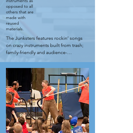
instruments as
opposed to all
others that are
made with
reused
materials.
The Junksters features rockin’ songs 
on crazy instruments built from trash; 
family-friendly and audience-
participatory performances that 
entertain as they educate. It’s 
Science, Sound and Sustainability 
meets Roots with Grit! From an 
intimate venue to a vast arena, the 
Junksters will have your family 
audiences laughing, singing and 
dancing along! The music is drawn 
from 30+ years of continuous 
performing, and spans genres as 
well as generations for total 