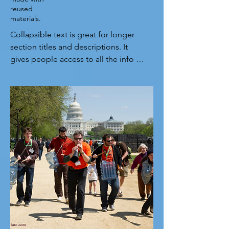
reused
materials.
Collapsible text is great for longer 
section titles and descriptions. It 
gives people access to all the info 
they need, while keeping your layout 
clean. Link your text to anything, or 
set your text box to expand on click. 
Write your text here...