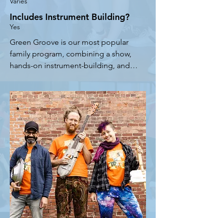
Varies
Includes Instrument Building?
Yes
Green Groove is our most popular 
family program, combining a show, 
hands-on instrument-building, and a 
participatory parade or jam session. 
From Hawaii to Miami to New York 
City, Green Groove has been a 
guaranteed winner! We start with a 
family-friendly version of our 
acclaimed Bash the Trash show. 
Participants then build a variety of 
instruments with simple reused 
materials, and join the band for a 
parade or jam session.

- Scalable from a solo performer up 
to an entire ensemble depending on 