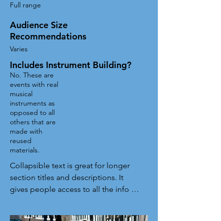
Full range
Audience Size
Recommendations
Varies
Includes Instrument Building?
No. These are
events with real
musical
instruments as
opposed to all
others that are
made with
reused
materials.
Collapsible text is great for longer 
section titles and descriptions. It 
gives people access to all the info 
they need, while keeping your layout 
clean. Link your text to anything, or 