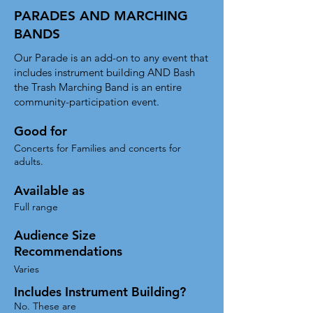
PARADES AND MARCHING
BANDS
Our Parade is an add-on to any event that
includes instrument building AND Bash
the Trash Marching Band is an entire
community-participation event.
Good for
Concerts for Families and concerts for
adults.
Available as
Full range
Audience Size
Recommendations
Varies
Includes Instrument Building?
No. These are