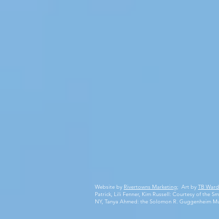
Website by
Rivertowns Marketing
; Art by
TB Ward
Patrick, Lili Fenner, Kim Russell: Courtesy of the
NY, Tanya Ahmed: the Solomon R. Guggenheim M