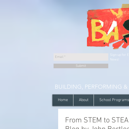
Sign-up for 
News!
Submit
BUILDING, PERFORMING &
Home
About
School Program
From STEM to STEAM