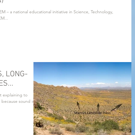
s)
M – a national educational initiative in Science, Technology,
 Mathematics. STEM...
, LONG-
S...
t explaining to
t because sound is