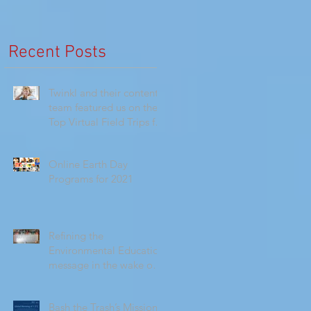
Recent Posts
Twinkl and their content
team featured us on their
Top Virtual Field Trips for
Homeschoolers!
Online Earth Day
Programs for 2021
Refining the
Environmental Education
message in the wake of
the Climate Change
Report
Bash the Trash’s Mission