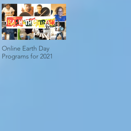
Online Earth Day
ACOUSTICAL WAVES,
Programs for 2021
LONG-RUNOUT
LANDSLIDES...