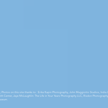
;
Photos on this site thanks to: Erika Kapin Photography, John Maggiotto Studios, Ind
 Smith Center, Jaye McLaughlin: The Life in Your Years Photography LLC, Risdon Photography
useum.