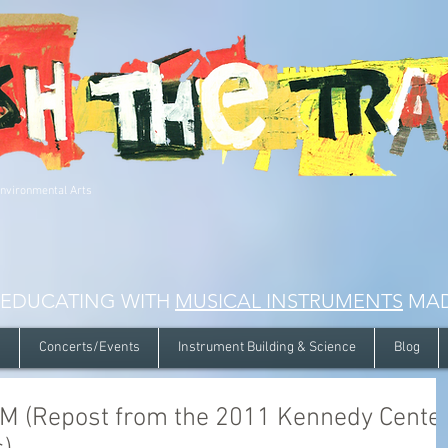
Environmental Arts
 EDUCATING WITH
MUSICAL INSTRUMENTS
MAD
s
Concerts/Events
Instrument Building & Science
Blog
 (Repost from the 2011 Kennedy Cente