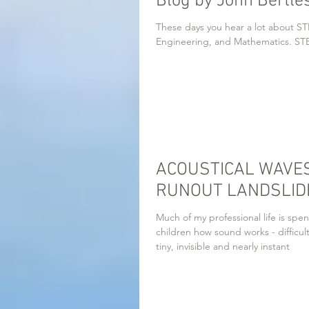
Blog by John Bertle
These days you hear a lot about STE
Engineering, and
ACOUSTICAL WAVES
RUNOUT LANDSLIDE
Much of my professional life is spen
children how sound works - difficul
tiny, invisible and nearly instant