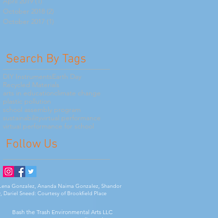
April 2019
(1)
1 post
October 2018
(2)
2 posts
October 2017
(1)
1 post
Search By Tags
DIY Instruments
Earth Day
Recycled Materials
arts in education
climate change
plastic pollution
school assembly program
sustainability
virtual performance
virtual performance for school
Follow Us
ia Lena Gonzalez, Ananda Naima Gonzalez, Shandor
, Dariel Sneed: Courtesy of Brookfield Place
Bash the Trash Environmental Arts LLC