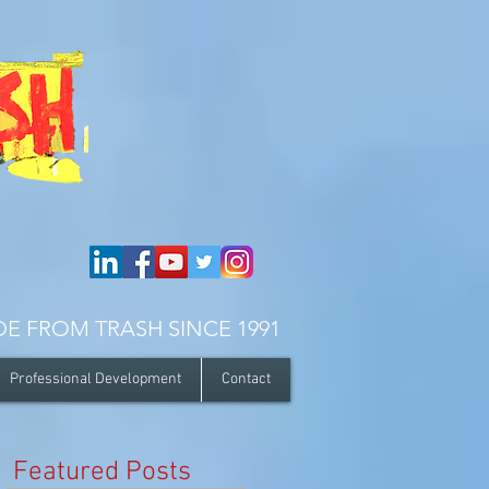
E FROM TRASH SINCE 1991
Professional Development
Contact
r
Featured Posts