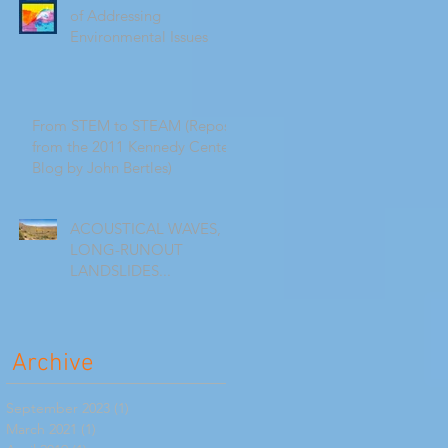
of Addressing
Environmental Issues
From STEM to STEAM (Repost
from the 2011 Kennedy Center
Blog by John Bertles)
ACOUSTICAL WAVES,
LONG-RUNOUT
LANDSLIDES...
Archive
September 2023
(1)
1 post
March 2021
(1)
1 post