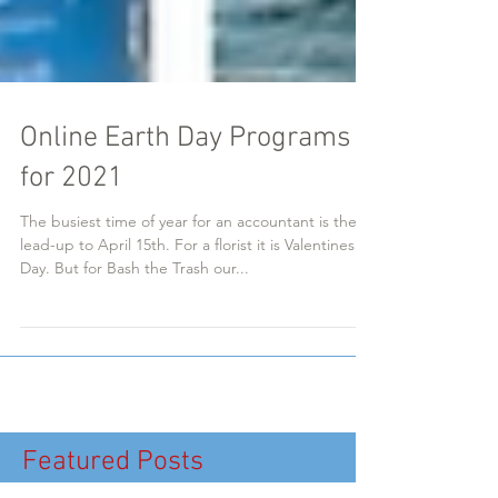
Online Earth Day Programs
for 2021
The busiest time of year for an accountant is the
lead-up to April 15th. For a florist it is Valentines
Day. But for Bash the Trash our...