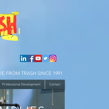
E FROM TRASH SINCE 1991
Professional Development
Contact