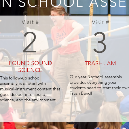
N SCHOOL ASSE
Visit #
Visit #
2
3
FOUND SOUND
TRASH JAM
SCIENCE
Our year 3 school assembly
This follow-up school
provides everything your
assembly is packed with
students need to start their ow
musical-instrument content that
Trash Band!
goes deeper into sound,
science, and the environment