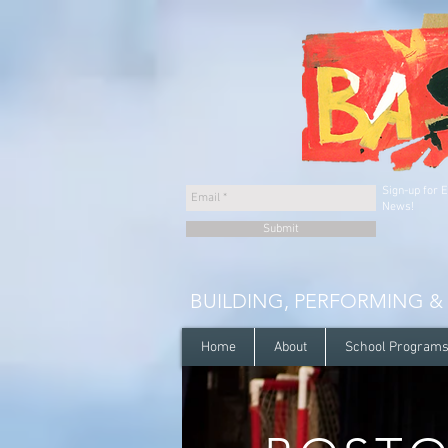
Sign-up for 
News!
Submit
BUILDING, PERFORMING &
Home
About
School Program