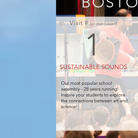
BOSTO
Visit #
(or standalone)
1
SUSTAINABLE SOUNDS
Our most popular school
assembly - 28 years running!
Inspire your students to explore
the connections between art and
FOUND SOUND SCIENCE
science!