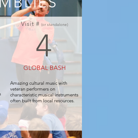
MBLIES
Visit #
(or standalone)
4
GLOBAL BASH
Amazing cultural music with
veteran performers on
n
characteristic musical instruments
often built from local resources.