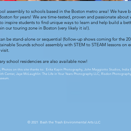
chool assembly to schools based in the Boston metro area! We have 
Boston for years! We are time-tested, proven and passionate about
o inspire students to find unique ways to learn and help build a bet
n our touring zone in Boston (very likely it is!).
an be stand-alone or sequential (follow-up shows coming for the 2
tainable Sounds school assembly
with STEM to STEAM lessons on e
visit.
ry school residencies
are also available now!
;
Photos on this site thanks to: Erika Kapin Photography, John Maggiotto Studios, Ind
 Smith Center, Jaye McLaughlin: The Life in Your Years Photography LLC, Risdon Photography
useum.
© 2021 Bash the Trash Environmental Arts LLC