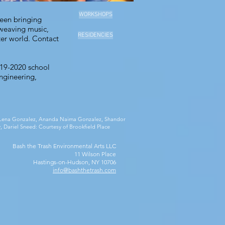
WORKSHOPS
been bringing
 weaving music,
RESIDENCIES
ter world.
Contact
019-2020 school
ngineering,
ia Lena Gonzalez, Ananda Naima Gonzalez, Shandor
, Dariel Sneed: Courtesy of Brookfield Place
Bash the Trash Environmental Arts LLC
11 Wilson Place
Hastings-on-Hudson, NY 10706
info@bashthetrash.com