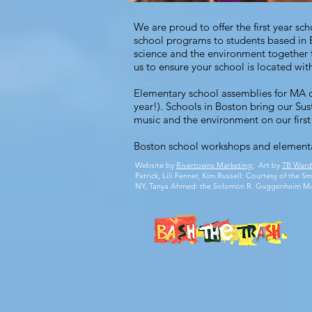
We are proud to offer the first year s
school programs to students based in 
science and the environment together t
us
to ensure your school is located withi
Elementary school assemblies for MA c
year!). Schools in Boston bring our
Sus
music and the environment on our first 
Boston school workshops
and
elementa
Website by
Rivertowns Marketing
; Art by
TB Ward
Patrick, Lili Fenner, Kim Russell: Courtesy of the
NY, Tanya Ahmed: the Solomon R. Guggenheim M