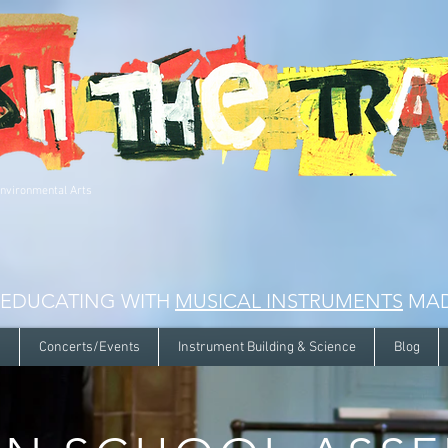
Environmental Arts
 EDUCATING WITH
MUSICAL INSTRUMENTS
MAD
s
Concerts/Events
Instrument Building & Science
Blog